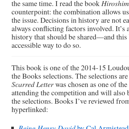
the same time. I read the book
Hiroshim
counterpoint: the combination allows us 
the issue. Decisions in history are not ea
always conflicting factors involved. It’s
history that should be shared—and this
accessible way to do so.
This book is one of the 2014-15 Loudo
the Books selections. The selections are
Scarred Letter
was chosen as one of the s
attending the competition and will also b
the selections. Books I’ve reviewed from 
hyperlinked:
Being Henry David
by Cal Armistead