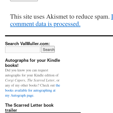
This site uses Akismet to reduce spam.
comment data is processed.
Search ValMuller.com:
Autographs for your Kindle
books!
Did you know you can request
autographs for your Kindle edition of
Corgi Capers
,
The Scarred Letter
, or
any of my other books? Check out
the
books available for autographing at
my Autograph page.
The Scarred Letter book
trailer