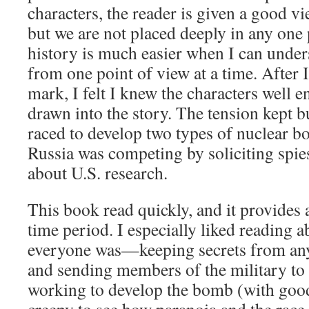
characters, the reader is given a good vi
but we are not placed deeply in any one 
history is much easier when I can unders
from one point of view at a time. After 
mark, I felt I knew the characters well e
drawn into the story. The tension kept b
raced to develop two types of nuclear b
Russia was competing by soliciting spie
about U.S. research.
This book read quickly, and it provides
time period. I especially liked reading
everyone was—keeping secrets from an
and sending members of the military to
working to develop the bomb (with good 