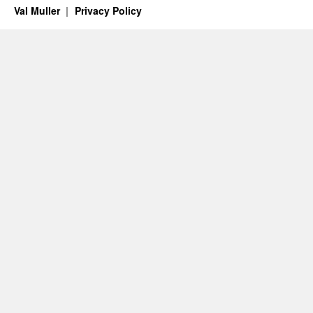
Val Muller
Privacy Policy