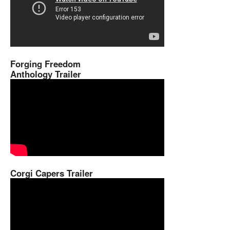
Forging Freedom
Anthology Trailer
Corgi Capers Trailer