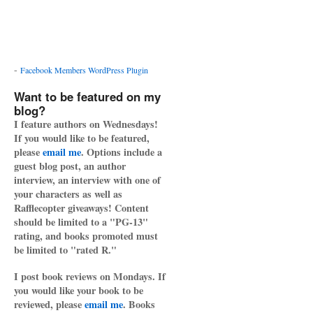
-
Facebook Members WordPress Plugin
Want to be featured on my
blog?
I feature authors on Wednesdays!
If you would like to be featured,
please
email me
. Options include a
guest blog post, an author
interview, an interview with one of
your characters as well as
Rafflecopter giveaways! Content
should be limited to a "PG-13"
rating, and books promoted must
be limited to "rated R."
I post book reviews on Mondays. If
you would like your book to be
reviewed, please
email me
. Books