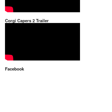
Corgi Capers 2 Trailer
Facebook