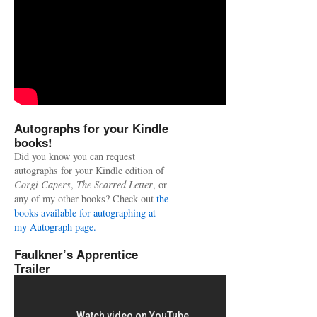
Autographs for your Kindle
books!
Did you know you can request
autographs for your Kindle edition of
Corgi Capers
,
The Scarred Letter
, or
any of my other books? Check out
the
books available for autographing at
my Autograph page.
Faulkner’s Apprentice
Trailer