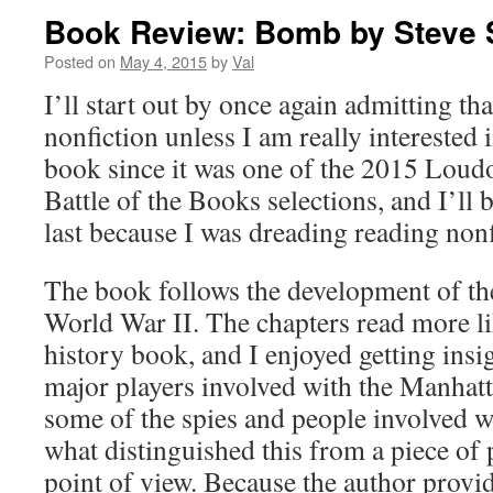
Book Review: Bomb by Steve 
Posted on
May 4, 2015
by
Val
I’ll start out by once again admitting tha
nonfiction unless I am really interested i
book since it was one of the 2015 Lou
Battle of the Books selections, and I’ll b
last because I was dreading reading nonf
The book follows the development of t
World War II. The chapters read more lik
history book, and I enjoyed getting insig
major players involved with the Manhatta
some of the spies and people involved 
what distinguished this from a piece of 
point of view. Because the author provid