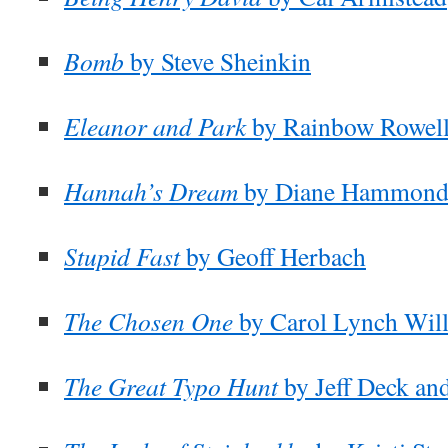
Bomb
by Steve Sheinkin
Eleanor and Park
by Rainbow Rowel
Hannah’s Dream
by Diane Hammon
Stupid Fast
by Geoff Herbach
The Chosen One
by Carol Lynch Wil
The Great Typo Hunt
by Jeff Deck an