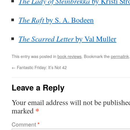
The Lady of Steinbrekka
by Kristi St
The Raft
by S. A. Bodeen
The Scarred Letter
by Val Muller
This entry was posted in
book reviews
. Bookmark the
permalink
.
←
Fantastic Friday: It’s Not 42
Leave a Reply
Your email address will not be publishe
*
marked
Comment
*