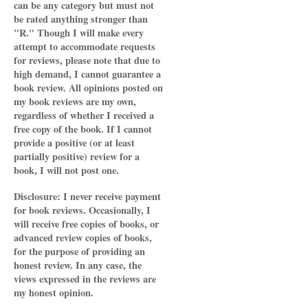
can be any category but must not
be rated anything stronger than
"R." Though I will make every
attempt to accommodate requests
for reviews, please note that due to
high demand, I cannot guarantee a
book review. All opinions posted on
my book reviews are my own,
regardless of whether I received a
free copy of the book. If I cannot
provide a positive (or at least
partially positive) review for a
book, I will not post one.
Disclosure: I never receive payment
for book reviews. Occasionally, I
will receive free copies of books, or
advanced review copies of books,
for the purpose of providing an
honest review. In any case, the
views expressed in the reviews are
my honest opinion.