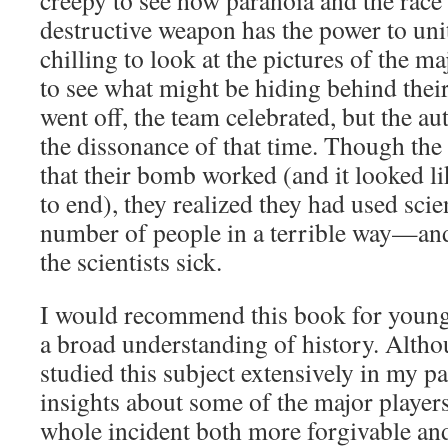
creepy to see how paranoia and the race 
destructive weapon has the power to unit
chilling to look at the pictures of the 
to see what might be hiding behind thei
went off, the team celebrated, but the au
the dissonance of that time. Though the
that their bomb worked (and it looked l
to end), they realized they had used scien
number of people in a terrible way—an
the scientists sick.
I would recommend this book for young 
a broad understanding of history. Altho
studied this subject extensively in my pas
insights about some of the major player
whole incident both more forgivable an