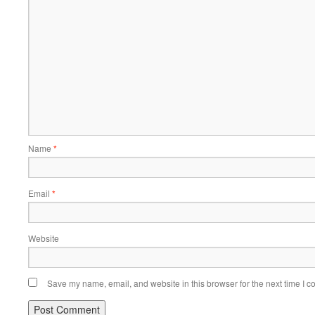
Name
*
Email
*
Website
Save my name, email, and website in this browser for the next time I 