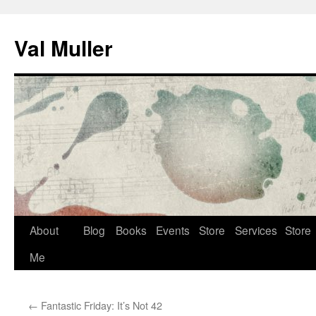
Skip
to
Val Muller
content
About
Blog
Books
Events
Store
Services
Store
Me
←
Fantastic Friday: It’s Not 42